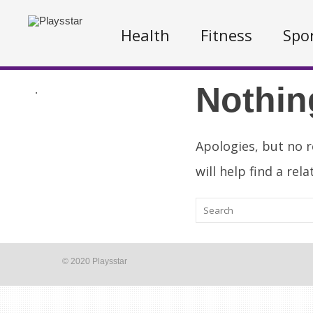
Health
Fitness
Spo
Nothin
.
Apologies, but no r
will help find a rel
© 2020 Playsstar