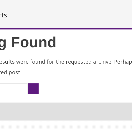
rts
g Found
esults were found for the requested archive. Perha
ated post.