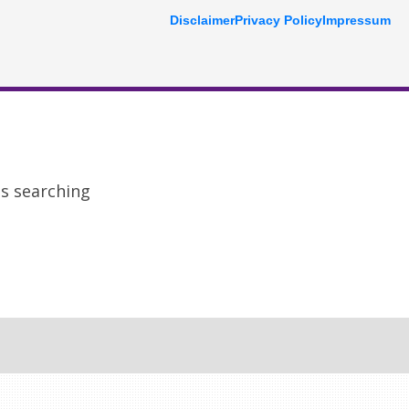
Disclaimer
Privacy Policy
Impressum
ps searching