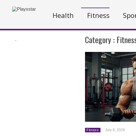
Health
Fitness
Spo
Category :
Fitnes
.
July 8, 2026
Fitness