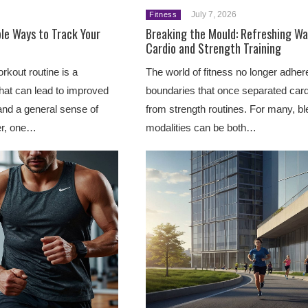
July 7, 2026
Fitness
le Ways to Track Your
Breaking the Mould: Refreshing Wa
Cardio and Strength Training
rkout routine is a
The world of fitness no longer adhere
at can lead to improved
boundaries that once separated car
 and a general sense of
from strength routines. For many, b
r, one…
modalities can be both…