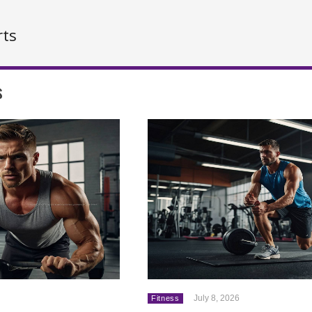
rts
s
July 8, 2026
Fitness