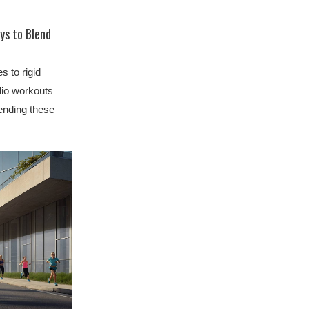
ys to Blend
s to rigid
dio workouts
lending these