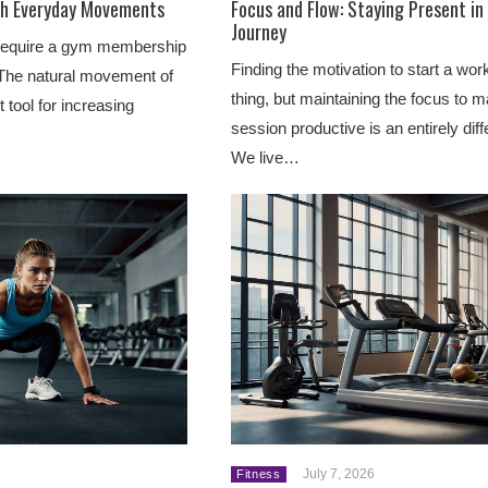
th Everyday Movements
Focus and Flow: Staying Present in
Journey
t require a gym membership
Finding the motivation to start a wor
The natural movement of
thing, but maintaining the focus to 
 tool for increasing
session productive is an entirely diff
We live…
July 7, 2026
Fitness