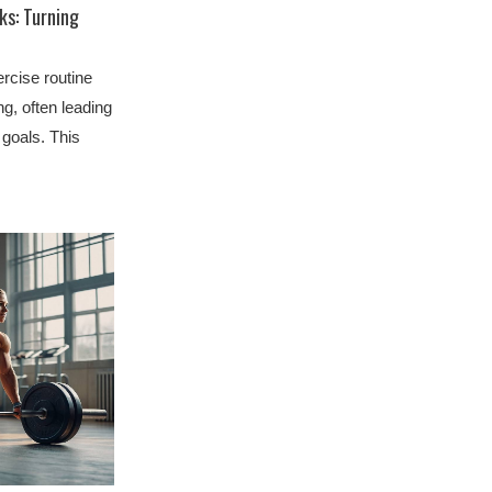
ks: Turning
rcise routine
, often leading
goals. This