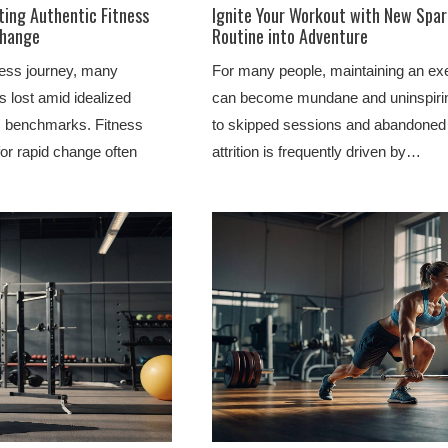
ting Authentic Fitness
Ignite Your Workout with New Spar
Change
Routine into Adventure
ess journey, many
For many people, maintaining an exe
s lost amid idealized
can become mundane and uninspiring
ic benchmarks. Fitness
to skipped sessions and abandoned 
for rapid change often
attrition is frequently driven by…