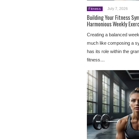
July 7, 2026
Fitness
Building Your Fitness Sy
Harmonious Weekly Exerc
Creating a balanced weekl
much like composing a s
has its role within the gr
fitness…