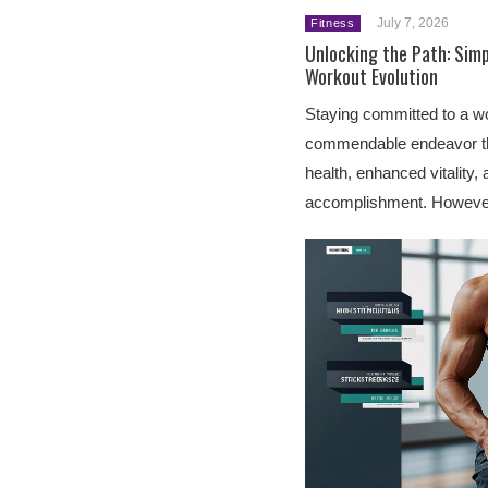
July 7, 2026
Fitness
Unlocking the Path: Simp
Workout Evolution
Staying committed to a wo
commendable endeavor th
health, enhanced vitality,
accomplishment. Howeve