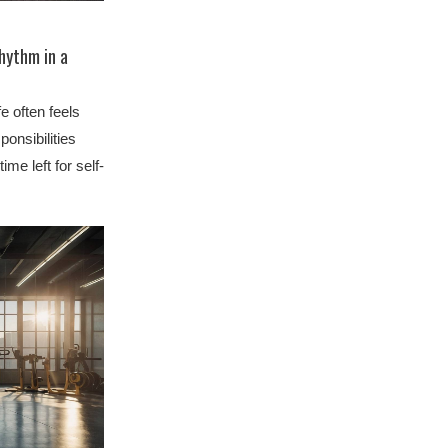
Rhythm in a
e often feels
ponsibilities
time left for self-