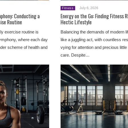
July 6, 2026
Fitness
mphony: Conducting a
Energy on the Go: Finding Fitness 
ise Routine
Hectic Lifestyle
y exercise routine is
Balancing the demands of modern lif
ymphony, where each day
like a juggling act, with countless res
ander scheme of health and
vying for attention and precious little 
care. Despite…