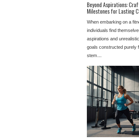
Beyond Aspirations: Craf
Milestones for Lasting 
When embarking on a fitn
individuals find themselve
aspirations and unrealist
goals constructed purely 
stem…