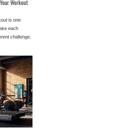
 Your Workout
kout is one
make each
erent challenge.