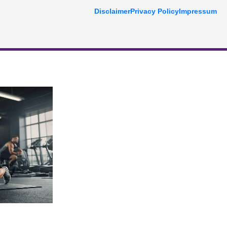
Disclaimer
Privacy Policy
Impressum