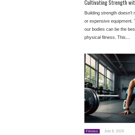
Cultivating Strength wi
Building strength doesn’
or expensive equipment. 
our bodies can be the best
physical fitness. This…
July 8, 2026
Fitness