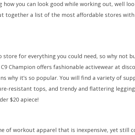
 how you can look good while working out, well loo
 together a list of the most affordable stores with
o store for everything you could need, so why not 
? C9 Champion offers fashionable activewear at disc
ns why it’s so popular. You will find a variety of sup
re-resistant tops, and trendy and flattering leggings
der $20 apiece!
ine of workout apparel that is inexpensive, yet still 