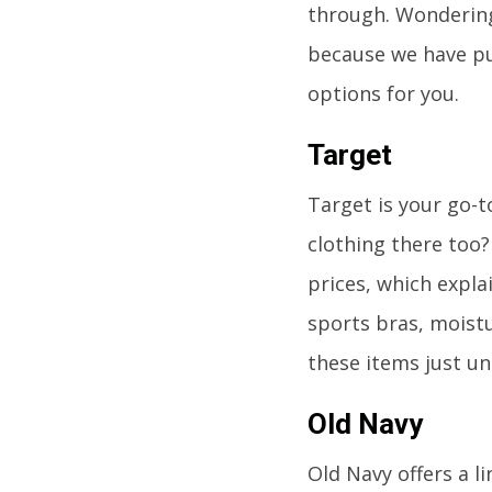
through. Wondering
because we have put
options for you.
Target
Target is your go-t
clothing there too
prices, which explai
sports bras, moistu
these items just un
Old Navy
Old Navy offers a l