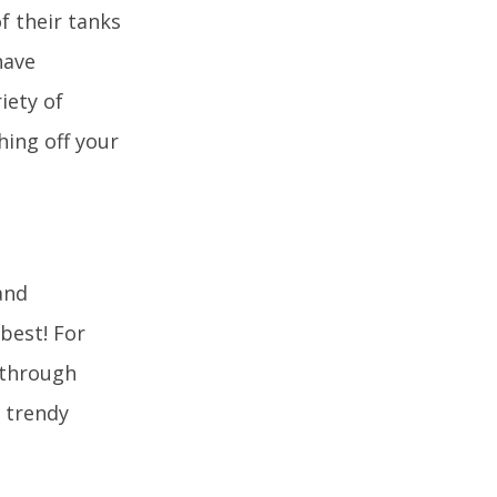
f their tanks
have
iety of
hing off your
and
best! For
l through
w trendy