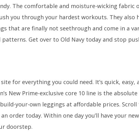
ndy. The comfortable and moisture-wicking fabric o
push you through your hardest workouts. They also 
s that are finally not seethrough and come in a var
d patterns. Get over to Old Navy today and stop pus
site for everything you could need. It’s quick, easy, 
’s New Prime-exclusive core 10 line is the absolute 
 build-your-own leggings at affordable prices. Scrol
e an order today. Within one day you’ll have your ne
ur doorstep.