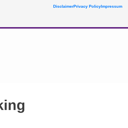
Disclaimer
Privacy Policy
Impressum
king