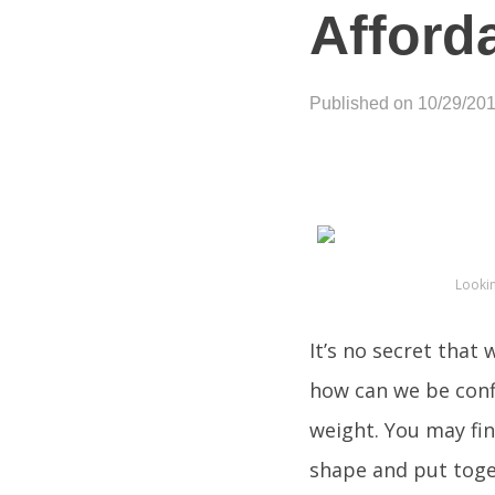
Afford
Published on 10/29/20
Looki
It’s no secret that
how can we be confi
weight. You may fi
shape and put toget