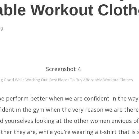
able Workout Clot
19
ng Good While Working Out: Best Places To Buy Affordable Workout Clothes
 we perform better when we are confident in the way
dent in the gym when the very reason we are there, 
nd yourselves looking at the other women envious of
her they are, while you’re wearing a t-shirt that is