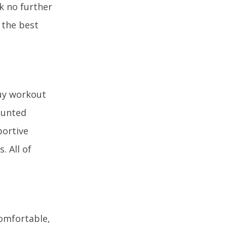
k no further
 the best
buy workout
ounted
portive
. All of
comfortable,