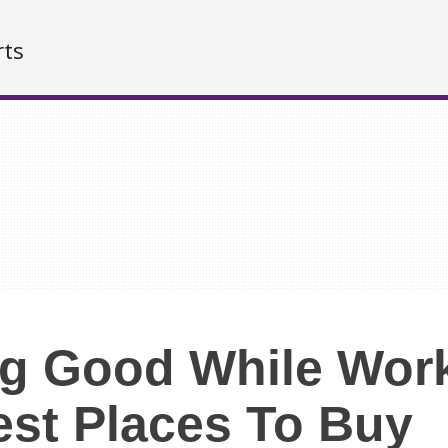
rts
g Good While Wor
est Places To Buy