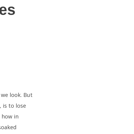
hes
 we look. But
is to lose
 how in
 soaked