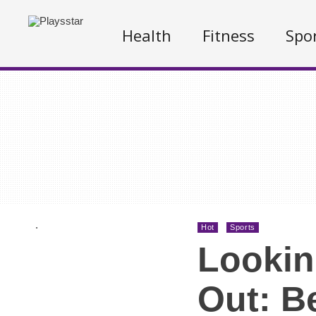
Health
Fitness
Spo
.
Hot
Sports
Lookin
Out: B