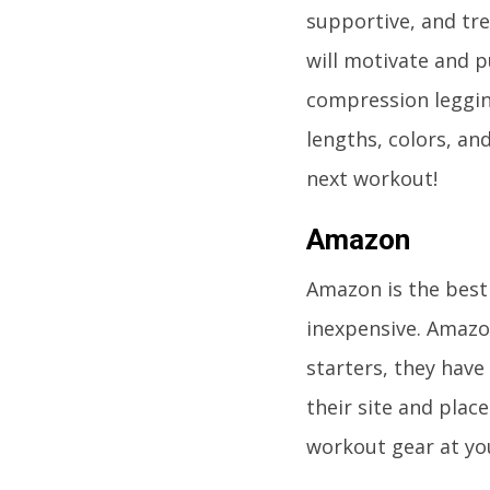
supportive, and tre
will motivate and 
compression legging
lengths, colors, an
next workout!
Amazon
Amazon is the best 
inexpensive. Amazon
starters, they have
their site and plac
workout gear at yo