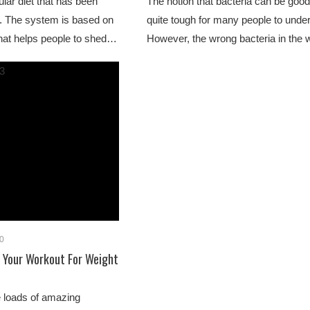
lar diet that has been
The notion that bacteria can be goo
. The system is based on
quite tough for many people to unde
that helps people to shed…
However, the wrong bacteria in the
0
e Your Workout For Weight
e loads of amazing